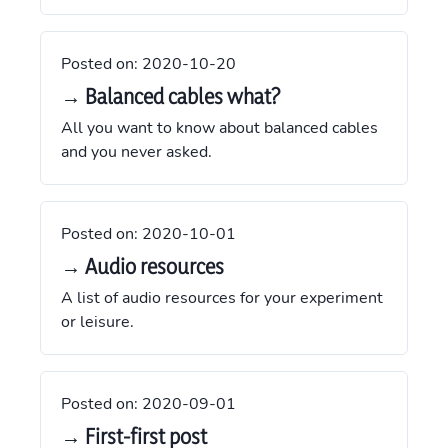
Posted on:
2020-10-20
→ Balanced cables what?
All you want to know about balanced cables
and you never asked.
Posted on:
2020-10-01
→ Audio resources
A list of audio resources for your experiment
or leisure.
Posted on:
2020-09-01
→ First-first post