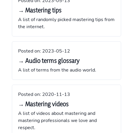
Posted on:
2023-05-13
→ Mastering tips
A list of randomly picked mastering tips from
the internet.
Posted on:
2023-05-12
→ Audio terms glossary
A list of terms from the audio world.
Posted on:
2020-11-13
→ Mastering videos
A list of videos about mastering and
mastering professionals we love and
respect.