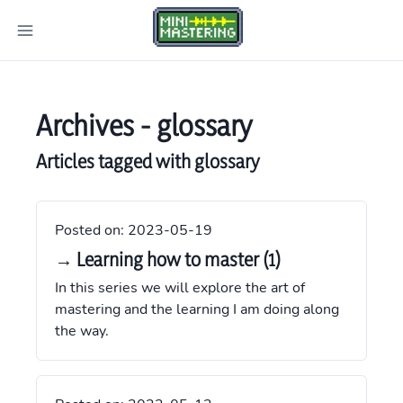
Archives -
glossary
Articles tagged with
glossary
Posted on:
2023-05-19
→ Learning how to master (1)
In this series we will explore the art of
mastering and the learning I am doing along
the way.