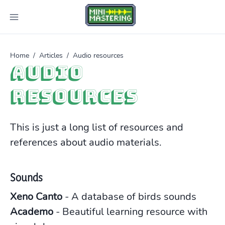
Home
/
Articles
/
Audio resources
Audio
resources
This is just a long list of resources and
references about audio materials.
Sounds
Xeno Canto
- A database of birds sounds
Academo
- Beautiful learning resource with