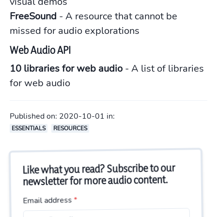
visual demos
FreeSound
- A resource that cannot be
missed for audio explorations
Web Audio API
10 libraries for web audio
- A list of libraries
for web audio
Published on:
2020-10-01
in:
ESSENTIALS
RESOURCES
Like what you read? Subscribe to our
newsletter for more audio content.
*
Email address